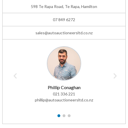
598 Te Rapa Road, Te Rapa, Hamilton
07 849 6272
sales@autoauctioneersltd.co.nz
Phillip Conaghan
021 336 221
phillip@autoauctioneersltd.co.nz
1
2
3