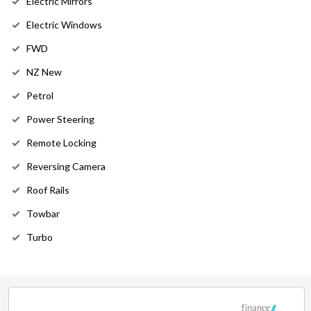
Electric Mirrors
Electric Windows
FWD
NZ New
Petrol
Power Steering
Remote Locking
Reversing Camera
Roof Rails
Towbar
Turbo