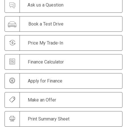
Ask us a Question
Book a Test Drive
Price My Trade-In
Finance Calculator
Apply for Finance
Make an Offer
Print Summary Sheet