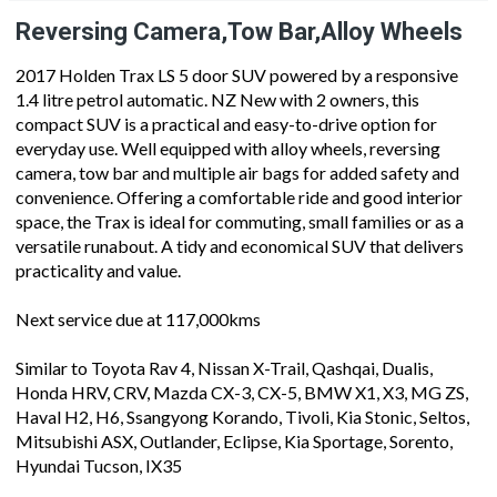
Reversing Camera,Tow Bar,Alloy Wheels
2017 Holden Trax LS 5 door SUV powered by a responsive
1.4 litre petrol automatic. NZ New with 2 owners, this
compact SUV is a practical and easy-to-drive option for
everyday use. Well equipped with alloy wheels, reversing
camera, tow bar and multiple air bags for added safety and
convenience. Offering a comfortable ride and good interior
space, the Trax is ideal for commuting, small families or as a
versatile runabout. A tidy and economical SUV that delivers
practicality and value.
Next service due at 117,000kms
Similar to Toyota Rav 4, Nissan X-Trail, Qashqai, Dualis,
Honda HRV, CRV, Mazda CX-3, CX-5, BMW X1, X3, MG ZS,
Haval H2, H6, Ssangyong Korando, Tivoli, Kia Stonic, Seltos,
Mitsubishi ASX, Outlander, Eclipse, Kia Sportage, Sorento,
Hyundai Tucson, IX35