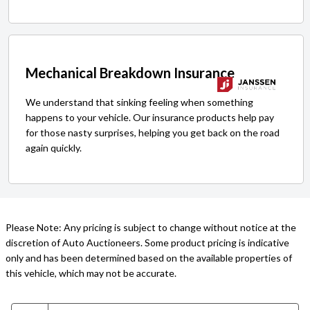
Mechanical Breakdown Insurance
We understand that sinking feeling when something
happens to your vehicle. Our insurance products help pay
for those nasty surprises, helping you get back on the road
again quickly.
Please Note: Any pricing is subject to change without notice at the
discretion of Auto Auctioneers. Some product pricing is indicative
only and has been determined based on the available properties of
this vehicle, which may not be accurate.