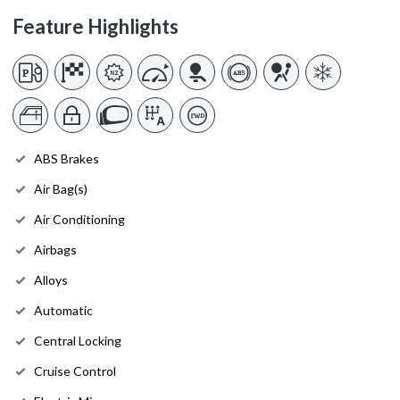
Feature Highlights
ABS Brakes
Air Bag(s)
Air Conditioning
Airbags
Alloys
Automatic
Central Locking
Cruise Control