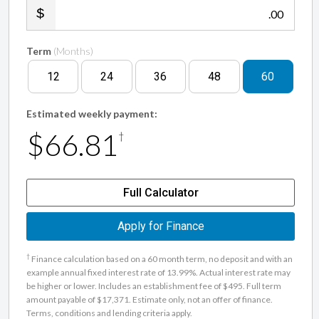
.00
Term
(Months)
12
24
36
48
60
Estimated weekly payment:
$66.81
†
Full Calculator
Apply for Finance
†
Finance calculation based on a 60 month term, no deposit and with an
example annual fixed interest rate of 13.99%. Actual interest rate may
be higher or lower. Includes an establishment fee of $495. Full term
amount payable of $17,371. Estimate only, not an offer of finance.
Terms, conditions and lending criteria apply.