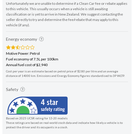
Unfortunately we are unable to determine if a Clean Car fee or rebate applies
to this vehicle. This usually occurs when a vehicle is still awaiting
classification or is yet to arrive in New Zealand. We suggest contacting the
seller directly to try and determine the fee/rebate that may apply to this
vehicle (if any).
Energy economy
Motive Power: Petrol
Fuel economy of 7.5L per 100km
Annual fuel cost of $2,940
Cost per year is an estimate based on petrol price of $2.80 per litre and an average
distance of 14000 km. Emissions and Energy Economy figures standardised to 3P WLTP.
Safety
Based on 2025 UCSR rating for 13-20 models
These ratings are based on real-world crash data and indicate how likely a vehicle is to
protect the driver and its occupants in a crash.