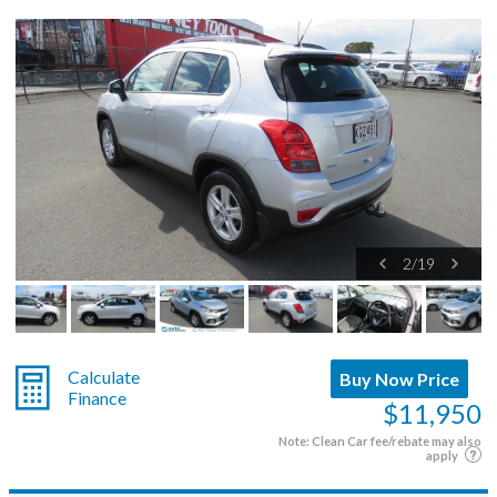
2
/
19
Calculate
Buy Now Price
Finance
$11,950
Note: Clean Car fee/rebate may also
apply