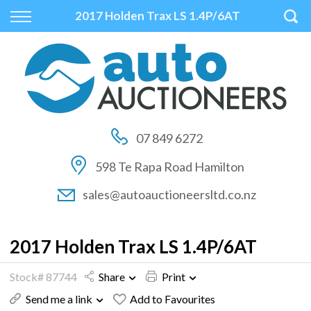
Back
Back
Back
2017 Holden Trax LS 1.4P/6AT
Vehicles
Auctions
Finance
All Vehicles
How to Buy At Auction
Finance Calculator
On Sale
How to Sell At Auction
Apply for Finance
07 849 6272
Price Your Trade
Auction Times
Finance Information
598 Te Rapa Road Hamilton
Auction FAQs
sales@autoauctioneersltd.co.nz
Auction Vehicles
2017 Holden Trax LS 1.4P/6AT
Stock# 87744
Share
Print
Send me a link
Add to Favourites