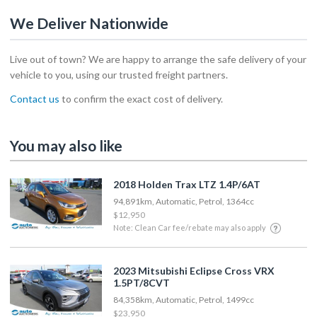
We Deliver Nationwide
Live out of town? We are happy to arrange the safe delivery of your
vehicle to you, using our trusted freight partners.
Contact us
to confirm the exact cost of delivery.
You may also like
2018 Holden Trax LTZ 1.4P/6AT
94,891km, Automatic, Petrol, 1364cc
$12,950
Note: Clean Car fee/rebate may also apply
2023 Mitsubishi Eclipse Cross VRX
1.5PT/8CVT
84,358km, Automatic, Petrol, 1499cc
$23,950