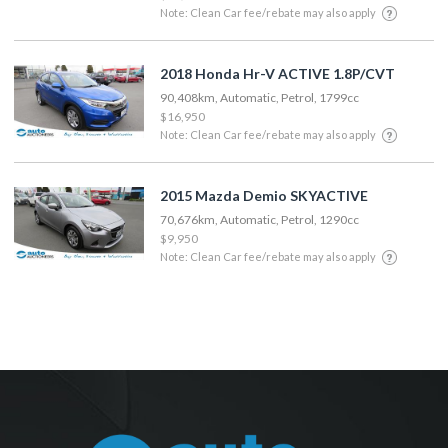
Note: Clean Car fee/rebate may also apply
2018 Honda Hr-V ACTIVE 1.8P/CVT
90,408km, Automatic, Petrol, 1799cc
$16,950
Note: Clean Car fee/rebate may also apply
2015 Mazda Demio SKYACTIVE
70,676km, Automatic, Petrol, 1290cc
$9,950
Note: Clean Car fee/rebate may also apply