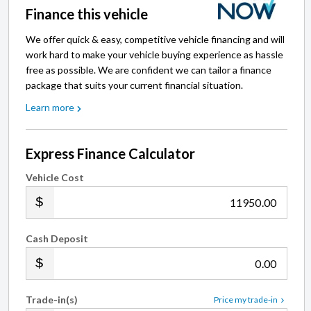
Finance this vehicle
We offer quick & easy, competitive vehicle financing and will
work hard to make your vehicle buying experience as hassle
free as possible. We are confident we can tailor a finance
package that suits your current financial situation.
Learn more
Express Finance Calculator
Vehicle Cost
.00
Cash Deposit
.00
Trade-in(s)
Price my trade-in