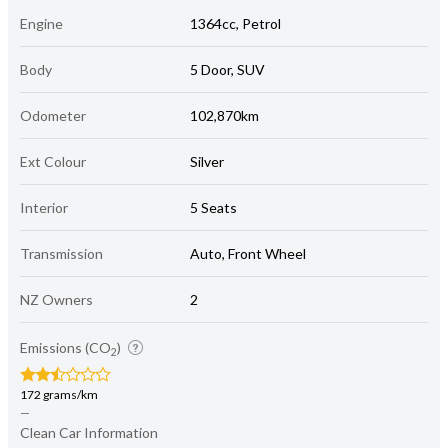
Engine
1364cc, Petrol
Body
5 Door, SUV
Odometer
102,870km
Ext Colour
Silver
Interior
5 Seats
Transmission
Auto, Front Wheel
NZ Owners
2
Emissions (CO
)
2
172 grams/km
—
Clean Car Information