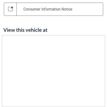
Consumer Information Notice
View this vehicle at