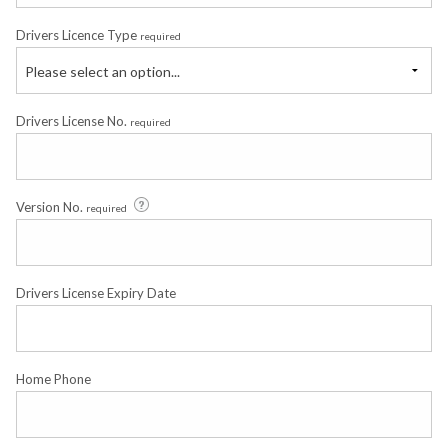
Drivers Licence Type
required
Please select an option...
Drivers License No.
required
Version No.
required
Drivers License Expiry Date
Home Phone