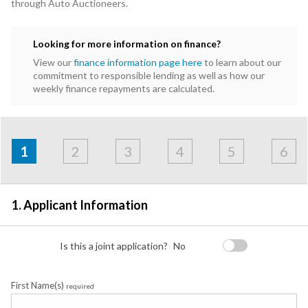
through Auto Auctioneers.
Looking for more information on finance?
View our
finance information page here
to learn about our
commitment to responsible lending as well as how our
weekly finance repayments are calculated.
Address
Applicant
Contact
Financials
Loan
Apply
&
1
2
3
4
5
6
Employment
Detail
1. Applicant Information
Is this a joint application?
No
First Name(s)
required