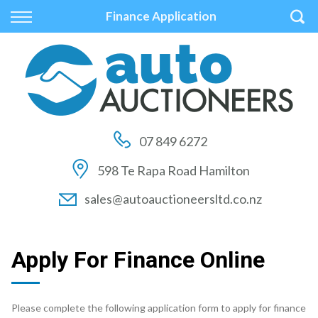
Back
Back
Back
Finance Application
Vehicles
Auctions
Finance
All Vehicles
How to Buy At Auction
Finance Calculator
On Sale
How to Sell At Auction
Apply for Finance
07 849 6272
Price Your Trade
Auction Times
Finance Information
598 Te Rapa Road Hamilton
Auction FAQs
sales@autoauctioneersltd.co.nz
Auction Vehicles
Apply For Finance Online
Please complete the following application form to apply for finance