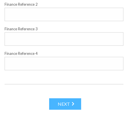
Finance Reference 2
Finance Reference 3
Finance Reference 4
NEXT