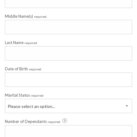
Middle Name(s)
required
Last Name
required
Date of Birth
required
Marital Status
required
Please select an option...
Number of Dependants
required