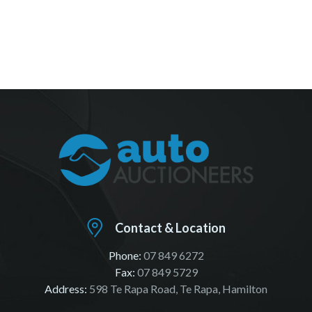
Contact & Location
Phone:
07 849 6272
Fax:
07 849 5729
Address:
598 Te Rapa Road, Te Rapa, Hamilton