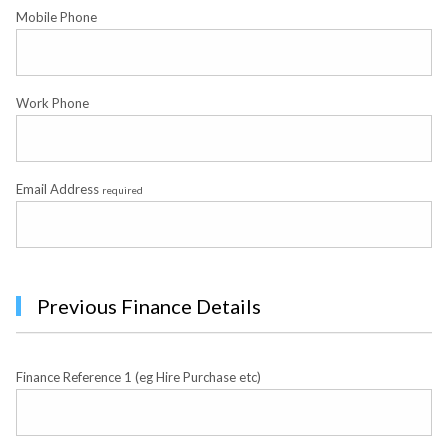
Mobile Phone
Work Phone
Email Address
required
Previous Finance Details
Finance Reference 1 (eg Hire Purchase etc)