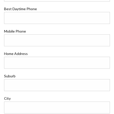
Best Daytime Phone
Mobile Phone
Home Address
Suburb
City