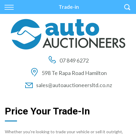
Back
Back
Back
Trade-in
Vehicles
Auctions
Finance
All Vehicles
How to Buy At Auction
Finance Calculator
On Sale
How to Sell At Auction
Apply for Finance
07 849 6272
Price Your Trade
Auction Times
Finance Information
598 Te Rapa Road Hamilton
Auction FAQs
sales@autoauctioneersltd.co.nz
Auction Vehicles
Price Your Trade-In
Whether you're looking to trade your vehicle or sell it outright,