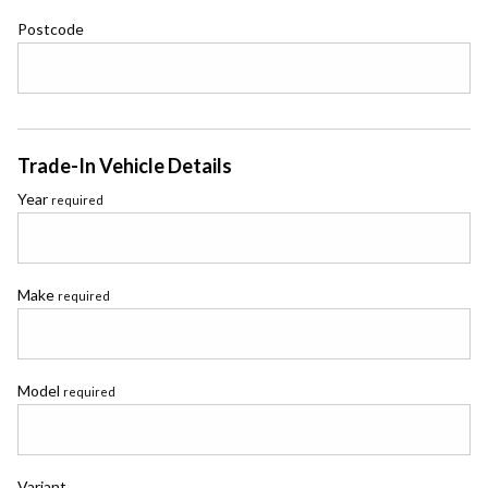
Postcode
Trade-In Vehicle Details
Year
required
Make
required
Model
required
Variant