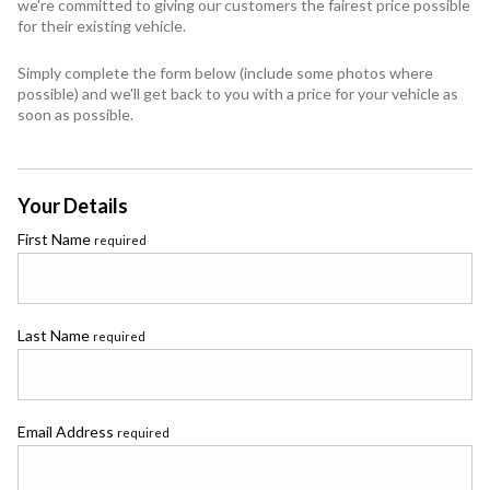
we're committed to giving our customers the fairest price possible
for their existing vehicle.
Simply complete the form below (include some photos where
possible) and we'll get back to you with a price for your vehicle as
soon as possible.
Your Details
First Name
required
Last Name
required
Email Address
required