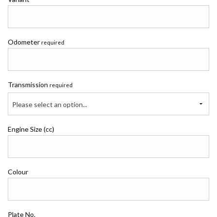
Odometer
required
Transmission
required
Please select an option...
Engine Size (cc)
Colour
Plate No.