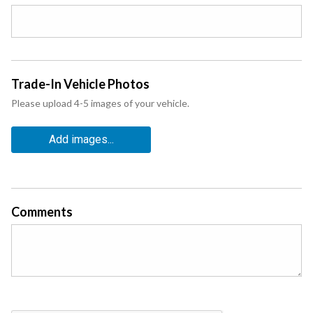
Trade-In Vehicle Photos
Please upload 4-5 images of your vehicle.
Add images...
Comments