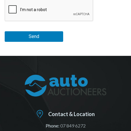
Send
Contact & Location
Phone:
07 849 6272