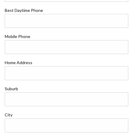
Best Daytime Phone
Mobile Phone
Home Address
Suburb
City