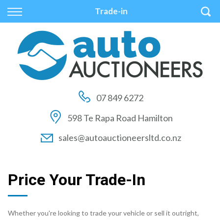
Back
Back
Back
Trade-in
Vehicles
Auctions
Finance
All Vehicles
How to Buy At Auction
Finance Calculator
On Sale
How to Sell At Auction
Apply for Finance
07 849 6272
Price Your Trade
Auction Times
Finance Information
598 Te Rapa Road Hamilton
Auction FAQs
sales@autoauctioneersltd.co.nz
Auction Vehicles
Price Your Trade-In
Whether you're looking to trade your vehicle or sell it outright,