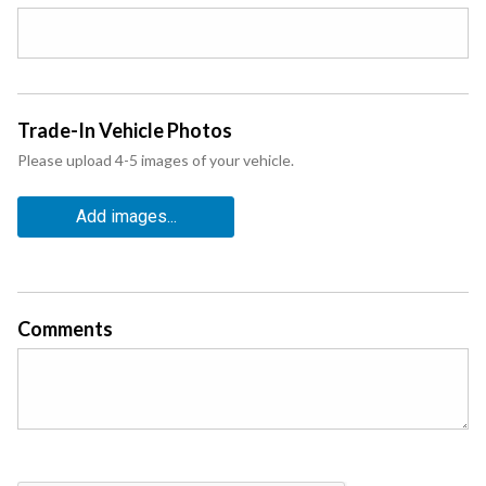
Trade-In Vehicle Photos
Please upload 4-5 images of your vehicle.
Add images...
Comments