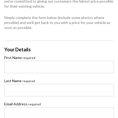
we're committed to giving our customers the fairest price possible
for their existing vehicle.
Simply complete the form below (include some photos where
possible) and we'll get back to you with a price for your vehicle as
soon as possible.
Your Details
First Name
required
Last Name
required
Email Address
required