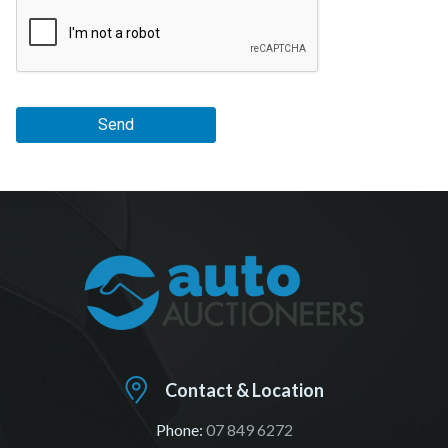
Send
Contact & Location
Phone:
07 849 6272