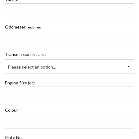
Odometer
required
Transmission
required
Please select an option...
Engine Size (cc)
Colour
Plate No.