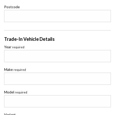
Postcode
Trade-In Vehicle Details
Year
required
Make
required
Model
required
Variant