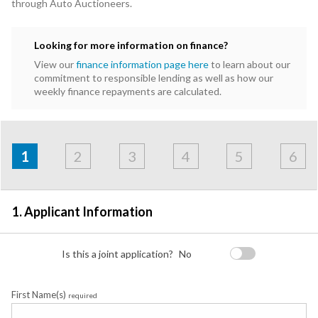
through Auto Auctioneers.
Looking for more information on finance?
View our
finance information page here
to learn about our
commitment to responsible lending as well as how our
weekly finance repayments are calculated.
Address
Applicant
Contact
Financials
Loan
Apply
&
1
2
3
4
5
6
Employment
Detail
1. Applicant Information
Is this a joint application?
No
First Name(s)
required