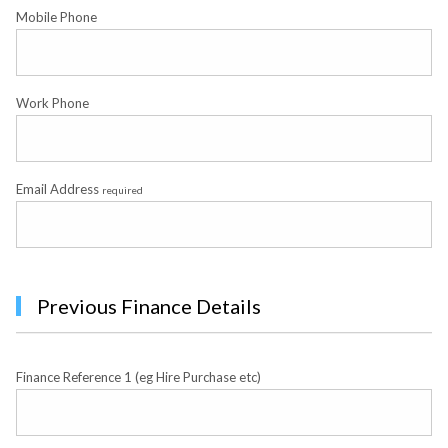
Mobile Phone
Work Phone
Email Address
required
Previous Finance Details
Finance Reference 1 (eg Hire Purchase etc)