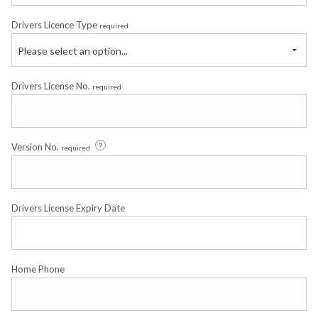
Drivers Licence Type
required
Please select an option...
Drivers License No.
required
Version No.
required
Drivers License Expiry Date
Home Phone