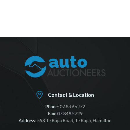
Contact & Location
Phone:
07 849 6272
Fax:
07 849 5729
Address:
598 Te Rapa Road, Te Rapa, Hamilton