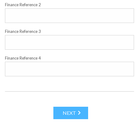
Finance Reference 2
Finance Reference 3
Finance Reference 4
NEXT