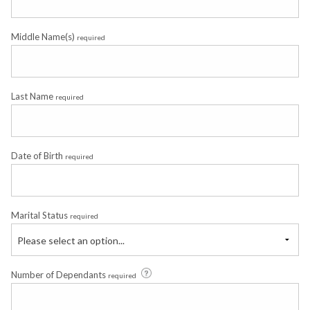
Middle Name(s)
required
Last Name
required
Date of Birth
required
Marital Status
required
Please select an option...
Number of Dependants
required