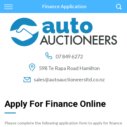
Back
Back
Back
Finance Application
Vehicles
Auctions
Finance
All Vehicles
How to Buy At Auction
Finance Calculator
On Sale
How to Sell At Auction
Apply for Finance
07 849 6272
Price Your Trade
Auction Times
Finance Information
598 Te Rapa Road Hamilton
Auction FAQs
sales@autoauctioneersltd.co.nz
Auction Vehicles
Apply For Finance Online
Please complete the following application form to apply for finance