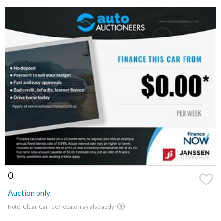
0
Auction only
Note: Clean Car fee/rebate may also apply