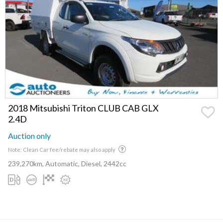
2018 Mitsubishi Triton CLUB CAB GLX
2.4D
Auction only
Note: Clean Car fee/rebate may also apply
239,270km, Automatic, Diesel, 2442cc