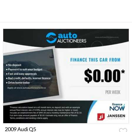
2009 Audi Q5