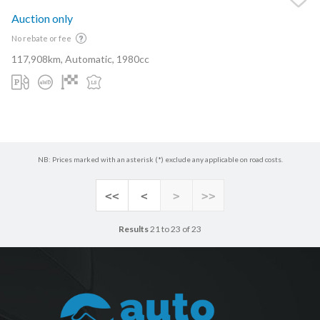
Auction only
No rebate or fee
117,908km, Automatic, 1980cc
NB: Prices marked with an asterisk (*) exclude any applicable on road costs.
<<
<
>
>>
Results
21 to 23 of 23