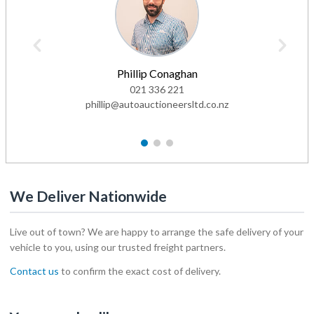
Phillip Conaghan
021 336 221
phillip@autoauctioneersltd.co.nz
1
2
3
We Deliver Nationwide
Live out of town? We are happy to arrange the safe delivery of your
vehicle to you, using our trusted freight partners.
Contact us
to confirm the exact cost of delivery.