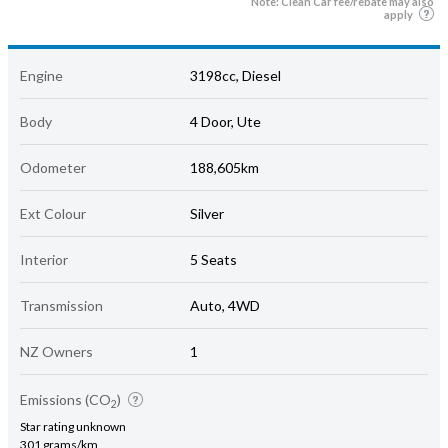
Note: Clean Car fee/rebate may also
apply
Engine
3198cc, Diesel
Body
4 Door, Ute
Odometer
188,605km
Ext Colour
Silver
Interior
5 Seats
Transmission
Auto, 4WD
NZ Owners
1
Emissions (CO
)
2
Star rating unknown
301 grams/km