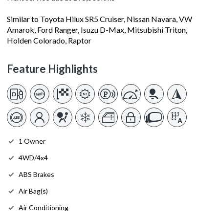
Similar to Toyota Hilux SR5 Cruiser, Nissan Navara, VW
Amarok, Ford Ranger, Isuzu D-Max, Mitsubishi Triton,
Holden Colorado, Raptor
Feature Highlights
1 Owner
4WD/4x4
ABS Brakes
Air Bag(s)
Air Conditioning