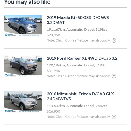
You may also like
2019 Mazda Bt-50 GSX D/C W/S
3.2D/6AT
191,167km, Automatic, Diesel, 3198cc
$23,950
Note: Clean Car fee/rebate may also apply
2019 Ford Ranger XL 4WD D/Cab 3.2
120,186km, Automatic, Diesel, 3198cc
$31,950
Note: Clean Car fee/rebate may also apply
2016 Mitsubishi Triton D/CAB GLX
2.4D/4WD/5
113,637km, Automatic, Diesel, 2442cc
$26,950
Note: Clean Car fee/rebate may also apply