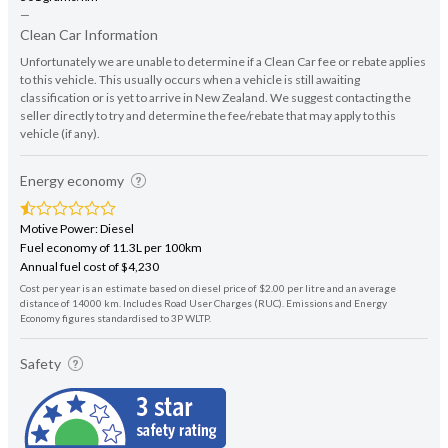
—
Clean Car Information
Unfortunately we are unable to determine if a Clean Car fee or rebate applies
to this vehicle. This usually occurs when a vehicle is still awaiting
classification or is yet to arrive in New Zealand. We suggest contacting the
seller directly to try and determine the fee/rebate that may apply to this
vehicle (if any).
Energy economy
Motive Power: Diesel
Fuel economy of 11.3L per 100km
Annual fuel cost of $4,230
Cost per year is an estimate based on diesel price of $2.00 per litre and an average
distance of 14000 km. Includes Road User Charges (RUC). Emissions and Energy
Economy figures standardised to 3P WLTP.
Safety