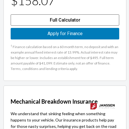
$158.07
Full Calculator
Apply for Finance
†
Finance calculation based on a 60 month term, no deposit and with an
example annual fixed interest rate of 13.99%. Actual interest rate may
be higher or lower. Includes an establishment fee of $495. Full term
amount payable of $41,099. Estimate only, not an offer of finance.
Terms, conditions and lending criteria apply.
Mechanical Breakdown Insurance
We understand that sinking feeling when something
happens to your vehicle. Our insurance products help pay
for those nasty surprises, helping you get back on the road