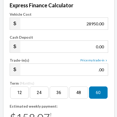
Express Finance Calculator
Vehicle Cost
.00
Cash Deposit
.00
Trade-in(s)
Price my trade-in
.00
Term
(Months)
12
24
36
48
60
Estimated weekly payment:
†