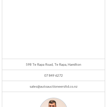
598 Te Rapa Road, Te Rapa, Hamilton
07 849 6272
sales@autoauctioneersltd.co.nz