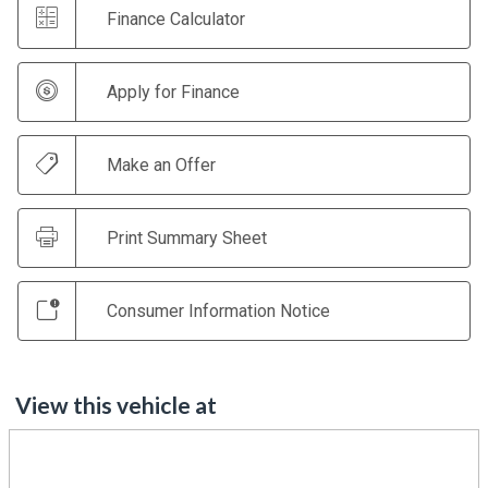
Finance Calculator
Apply for Finance
Make an Offer
Print Summary Sheet
Consumer Information Notice
View this vehicle at