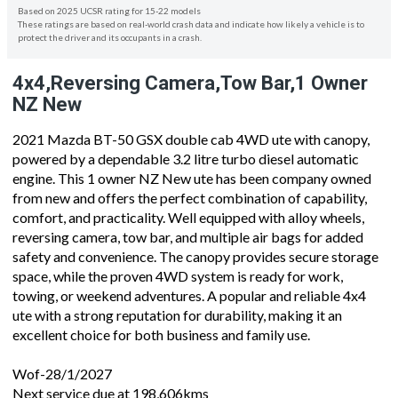
Based on 2025 UCSR rating for 15-22 models
These ratings are based on real-world crash data and indicate how likely a vehicle is to
protect the driver and its occupants in a crash.
4x4,Reversing Camera,Tow Bar,1 Owner
NZ New
2021 Mazda BT-50 GSX double cab 4WD ute with canopy,
powered by a dependable 3.2 litre turbo diesel automatic
engine. This 1 owner NZ New ute has been company owned
from new and offers the perfect combination of capability,
comfort, and practicality. Well equipped with alloy wheels,
reversing camera, tow bar, and multiple air bags for added
safety and convenience. The canopy provides secure storage
space, while the proven 4WD system is ready for work,
towing, or weekend adventures. A popular and reliable 4x4
ute with a strong reputation for durability, making it an
excellent choice for both business and family use.
Wof-28/1/2027
Next service due at 198,606kms