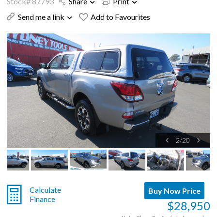
Stock# 87793
Share
Print
Send me a link
Add to Favourites
2
/
20
Calculate
Buy Now Price
Finance
$28,950