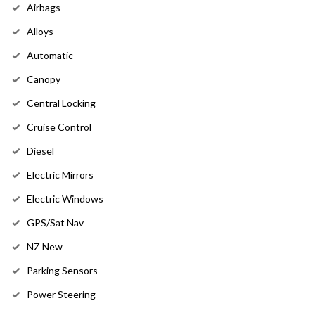
Airbags
Alloys
Automatic
Canopy
Central Locking
Cruise Control
Diesel
Electric Mirrors
Electric Windows
GPS/Sat Nav
NZ New
Parking Sensors
Power Steering