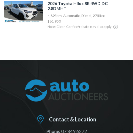
2026 Toyota Hilux SR 4WD DC
2.8DMHT
4,895km, Automatic, Diesel, 2755cc
$61,950
Note: Clean Car fee/rebate may also apply
Contact & Location
Phone:
07 849 6272