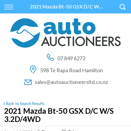
Back
Back
Back
2021 Mazda Bt-50 GSX D/C W/S 3.2D/4WD
Vehicles
Auctions
Finance
All Vehicles
How to Buy At Auction
Finance Calculator
On Sale
How to Sell At Auction
Apply for Finance
07 849 6272
Price Your Trade
Auction Times
Finance Information
598 Te Rapa Road Hamilton
Auction FAQs
sales@autoauctioneersltd.co.nz
Auction Vehicles
Back to Search Results
2021 Mazda Bt-50 GSX D/C W/S
3.2D/4WD