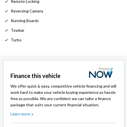
Remote Locking
Reversing Camera
Running Boards
Towbar
Turbo
Finance this vehicle
We offer quick & easy, competitive vehicle financing and will
work hard to make your vehicle buying experience as hassle
free as possible. We are confident we can tailor a finance
package that suits your current financial situation.
Learn more