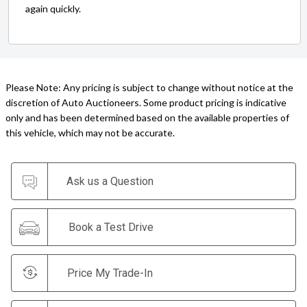
again quickly.
Please Note: Any pricing is subject to change without notice at the
discretion of Auto Auctioneers. Some product pricing is indicative
only and has been determined based on the available properties of
this vehicle, which may not be accurate.
Ask us a Question
Book a Test Drive
Price My Trade-In