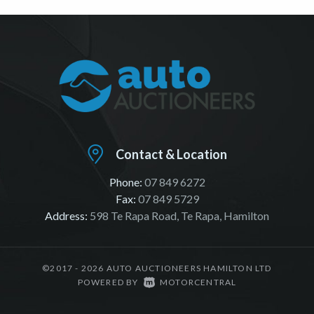
Contact & Location
Phone:
07 849 6272
Fax:
07 849 5729
Address:
598 Te Rapa Road, Te Rapa, Hamilton
©2017 - 2026 AUTO AUCTIONEERS HAMILTON LTD
|
POWERED BY
MOTORCENTRAL