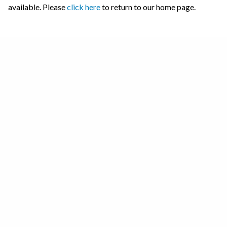
available. Please
click here
to return to our home page.