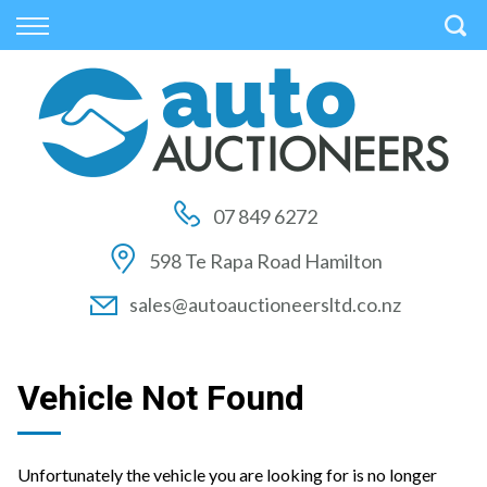
Back
Back
Back
Vehicles
Auctions
Finance
All Vehicles
How to Buy At Auction
Finance Calculator
On Sale
How to Sell At Auction
Apply for Finance
07 849 6272
Price Your Trade
Auction Times
Finance Information
598 Te Rapa Road Hamilton
Auction FAQs
sales@autoauctioneersltd.co.nz
Auction Vehicles
Vehicle Not Found
Unfortunately the vehicle you are looking for is no longer