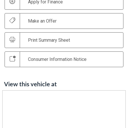
Apply for Finance
Make an Offer
Print Summary Sheet
Consumer Information Notice
View this vehicle at