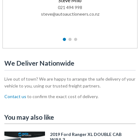
Steve Milo
021 494 998
steve@autoauctioneers.co.nz
1
2
3
We Deliver Nationwide
Live out of town? We are happy to arrange the safe delivery of your
vehicle to you, using our trusted freight partners.
Contact us
to confirm the exact cost of delivery.
You may also like
2019 Ford Ranger XL DOUBLE CAB
W/SA 3