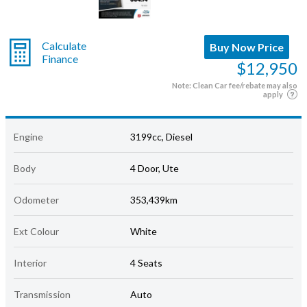
Calculate
Buy Now Price
Finance
$12,950
Note: Clean Car fee/rebate may also
apply
Engine
3199cc, Diesel
Body
4 Door, Ute
Odometer
353,439km
Ext Colour
White
Interior
4 Seats
Transmission
Auto