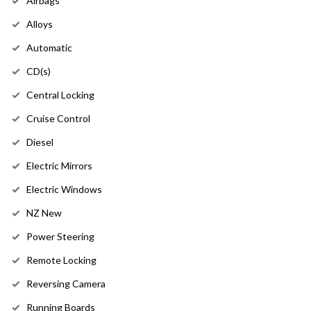
Airbags
Alloys
Automatic
CD(s)
Central Locking
Cruise Control
Diesel
Electric Mirrors
Electric Windows
NZ New
Power Steering
Remote Locking
Reversing Camera
Running Boards