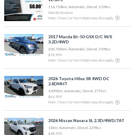
114,710km, Automatic, Diesel, 3198cc
Sale By Auction
Note: Clean Car fee/rebate may also apply
2017 Mazda Bt-50 GSX D/C W/S
3.2D/4WD
206,702km, Automatic, Diesel, 3198cc
$18,950
Note: Clean Car fee/rebate may also apply
2026 Toyota Hilux SR 4WD DC
2.8DMHT
4,895km, Automatic, Diesel, 2755cc
$61,950
Note: Clean Car fee/rebate may also apply
2026 Nissan Navara SL 2.3D/4WD/7AT
13km, Automatic, Diesel, 2298cc
$48,950