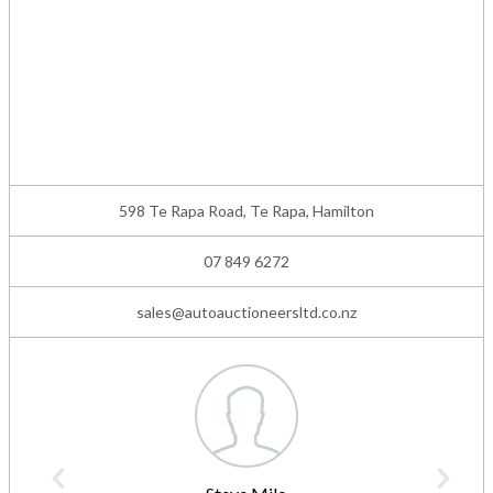
598 Te Rapa Road, Te Rapa, Hamilton
07 849 6272
sales@autoauctioneersltd.co.nz