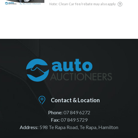
Note: Clean Car fee/rebate may also apply
Contact & Location
Phone:
07 849 6272
Fax:
07 849 5729
Address:
598 Te Rapa Road, Te Rapa, Hamilton