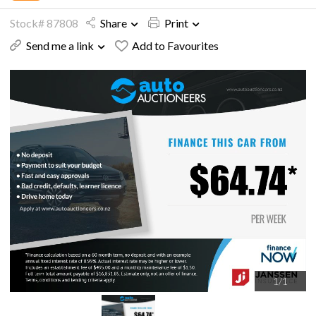
Stock# 87808
Share
Print
Send me a link
Add to Favourites
1
/
1