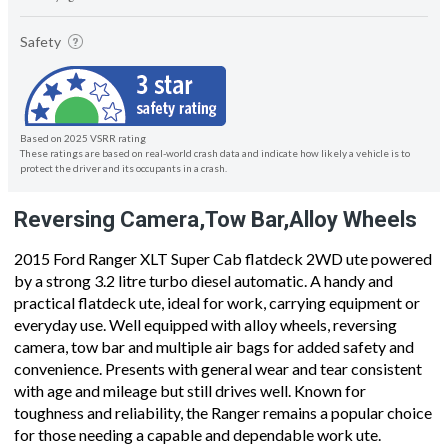
Safety
Based on 2025 VSRR rating
These ratings are based on real-world crash data and indicate how likely a vehicle is to
protect the driver and its occupants in a crash.
Reversing Camera,Tow Bar,Alloy Wheels
2015 Ford Ranger XLT Super Cab flatdeck 2WD ute powered
by a strong 3.2 litre turbo diesel automatic. A handy and
practical flatdeck ute, ideal for work, carrying equipment or
everyday use. Well equipped with alloy wheels, reversing
camera, tow bar and multiple air bags for added safety and
convenience. Presents with general wear and tear consistent
with age and mileage but still drives well. Known for
toughness and reliability, the Ranger remains a popular choice
for those needing a capable and dependable work ute.