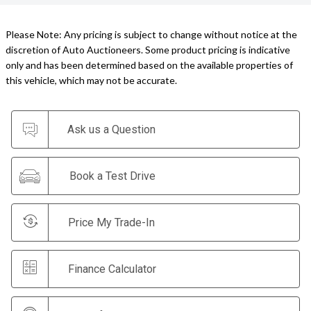
Please Note: Any pricing is subject to change without notice at the
discretion of Auto Auctioneers. Some product pricing is indicative
only and has been determined based on the available properties of
this vehicle, which may not be accurate.
Ask us a Question
Book a Test Drive
Price My Trade-In
Finance Calculator