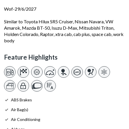
Wof-29/6/2027
Similar to Toyota Hilux SR5 Cruiser, Nissan Navara, VW
Amarok, Mazda BT-50, Isuzu D-Max, Mitsubishi Triton,
Holden Colorado, Raptor, xtra cab, cab plus, space cab, work
body
Feature Highlights
ABS Brakes
Air Bag(s)
Air Conditioning