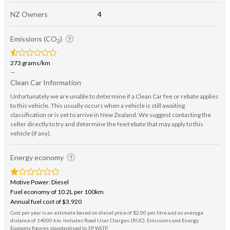
NZ Owners
4
Emissions (CO
)
2
273 grams/km
—
Clean Car Information
Unfortunately we are unable to determine if a Clean Car fee or rebate applies
to this vehicle. This usually occurs when a vehicle is still awaiting
classification or is yet to arrive in New Zealand. We suggest contacting the
seller directly to try and determine the fee/rebate that may apply to this
vehicle (if any).
Energy economy
Motive Power: Diesel
Fuel economy of 10.2L per 100km
Annual fuel cost of $3,920
Cost per year is an estimate based on diesel price of $2.00 per litre and an average
distance of 14000 km. Includes Road User Charges (RUC). Emissions and Energy
Economy figures standardised to 3P WLTP.