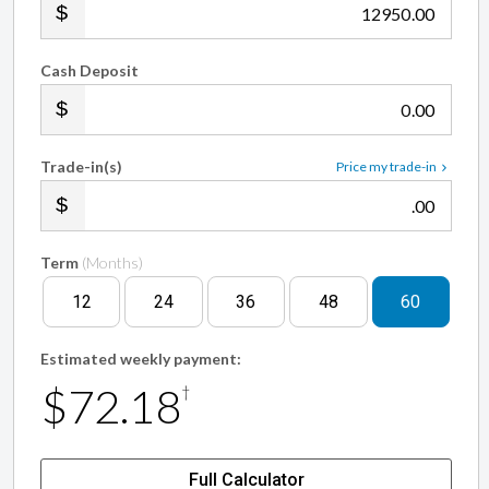
.00
Cash Deposit
.00
Trade-in(s)
Price my trade-in
.00
Term
(Months)
12
24
36
48
60
Estimated weekly payment:
$72.18
†
Full Calculator