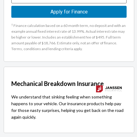
Apply for Finance
†
Finance calculation based on a 60 month term, no deposit and with an
example annual fixed interest rate of 13.99%. Actual interest rate may
be higher or lower. Includes an establishment fee of $495. Full term
amount payable of $18,766. Estimate only, not an offer of finance.
Terms, conditions and lending criteria apply.
Mechanical Breakdown Insurance
We understand that sinking feeling when something
happens to your vehicle. Our insurance products help pay
for those nasty surprises, helping you get back on the road
again quickly.