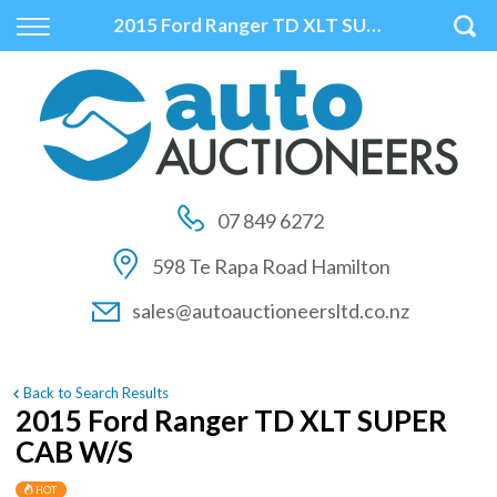
Back
Back
Back
2015 Ford Ranger TD XLT SUPER CAB W/S
Vehicles
Auctions
Finance
All Vehicles
How to Buy At Auction
Finance Calculator
On Sale
How to Sell At Auction
Apply for Finance
07 849 6272
Price Your Trade
Auction Times
Finance Information
598 Te Rapa Road Hamilton
Auction FAQs
sales@autoauctioneersltd.co.nz
Auction Vehicles
Back to Search Results
2015 Ford Ranger TD XLT SUPER
CAB W/S
HOT