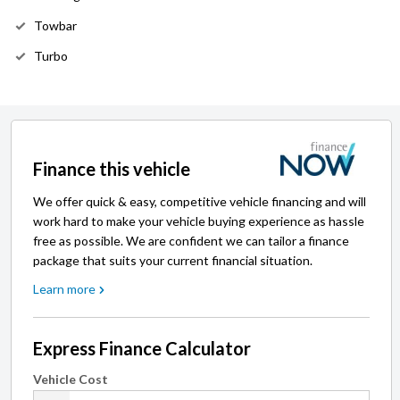
Towbar
Turbo
Finance this vehicle
We offer quick & easy, competitive vehicle financing and will
work hard to make your vehicle buying experience as hassle
free as possible. We are confident we can tailor a finance
package that suits your current financial situation.
Learn more
Express Finance Calculator
Vehicle Cost