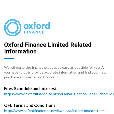
Oxford Finance Limited Related
Information
We will make the finance process as easy as possible for you. All
you have to do is provide accurate information and find your new
purchase and we can do the rest.
Fees Schedule and Interest
https://www.oxfordfinance.co.nz/Personal+Finance/Fees+Schedule
OFL Terms and Conditions
http://www.oxfordfinance.co.nz/download/oxford-finance-terms-