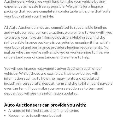
Auctioneers, where we work hard to make your vehicle buying
experience as hassle free as possible. We can tailor a finance
package that you are completely comfortable with, one that suits
your budget and your lifestyle.
At Auto Auctioneers we are committed to responsible lending,
and whatever your current situation, we are here to work with you
to ensure you make an informed decision. Helping you find the
right vehicle finance package is our priority, ensuring it fits within
your budget and our finance providers lending requirements. No
matter whether you’re self-employed or working nine to five, we
understand your circumstances and are here to help.
You will see finance repayments advertised with each of our
vehicles. Whilst these are examples, they provide you with
information such as to how the repayments are calculated,
including interest rate, deposit, term and the total amount payable
over the term. If you make your own selection as to term and
deposit you will see this information updated.
Auto Auctioneers can provide you with:
A range of interest rates and finance terms
Repayments to suit your budget