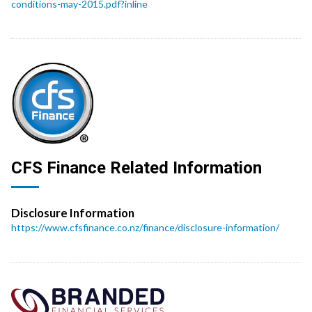
conditions-may-2015.pdf?inline
CFS Finance Related Information
Disclosure Information
https://www.cfsfinance.co.nz/finance/disclosure-information/