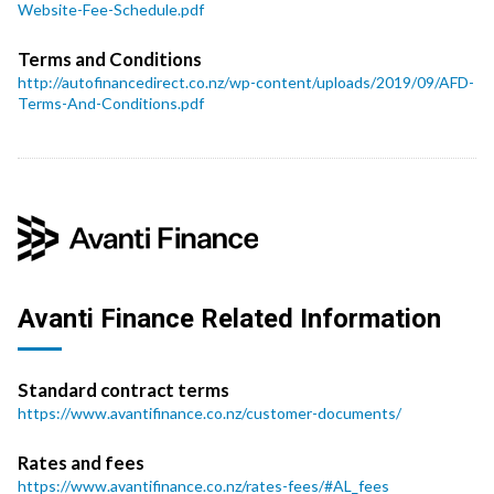
Website-Fee-Schedule.pdf
Terms and Conditions
http://autofinancedirect.co.nz/wp-content/uploads/2019/09/AFD-
Terms-And-Conditions.pdf
Avanti Finance Related Information
Standard contract terms
https://www.avantifinance.co.nz/customer-documents/
Rates and fees
https://www.avantifinance.co.nz/rates-fees/#AL_fees