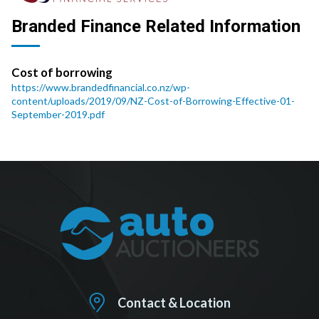
Branded Finance Related Information
Cost of borrowing
https://www.brandedfinancial.co.nz/wp-
content/uploads/2019/09/NZ-Cost-of-Borrowing-Effective-01-
September-2019.pdf
Contact & Location