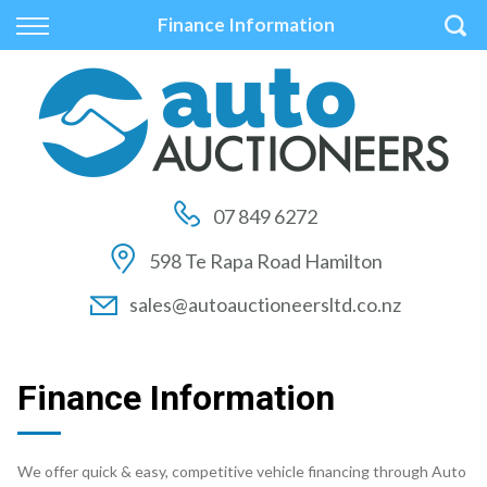
Back
Back
Back
Finance Information
Vehicles
Auctions
Finance
All Vehicles
How to Buy At Auction
Finance Calculator
On Sale
How to Sell At Auction
Apply for Finance
07 849 6272
Price Your Trade
Auction Times
Finance Information
598 Te Rapa Road Hamilton
Auction FAQs
sales@autoauctioneersltd.co.nz
Auction Vehicles
Finance Information
We offer quick & easy, competitive vehicle financing through Auto