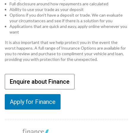
Full disclosure around how repayments are calculated
Ability to use your trade as your deposit
Options if you don't have a deposit or trade. We can evaluate
your circumstances and see if there is a solution for you
Applications that are quick and easy, apply online whenever you
want
It is also important that we help protect you in the event the
worst happens. A full range of Insurance Options are available for
you to review and purchase to compliment your vehicle and loan,
providing you with protection for the unexpected.
Enquire about Finance
Apply for Finance