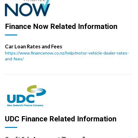
Finance Now Related Information
Car Loan Rates and Fees
https://www.financenow.co.nz/help/motor-vehicle-dealer-rates-
and-fees/
UDC Finance Related Information