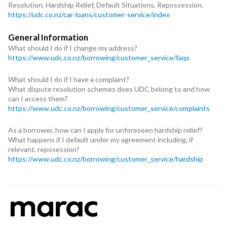
Resolution, Hardship Relief, Default Situations, Repossession.
https://udc.co.nz/car-loans/customer-service/index
General Information
What should I do if I change my address?
https://www.udc.co.nz/borrowing/customer_service/faqs
What should I do if I have a complaint?
What dispute resolution schemes does UDC belong to and how
can I access them?
https://www.udc.co.nz/borrowing/customer_service/complaints
As a borrower, how can I apply for unforeseen hardship relief?
What happens if I default under my agreement including, if
relevant, reposession?
https://www.udc.co.nz/borrowing/customer_service/hardship