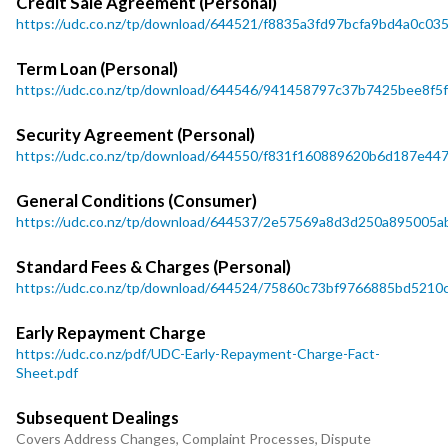
Credit Sale Agreement (Personal)
https://udc.co.nz/tp/download/644521/f8835a3fd97bcfa9bd4a0c0
Term Loan (Personal)
https://udc.co.nz/tp/download/644546/941458797c37b7425bee8f5
Security Agreement (Personal)
https://udc.co.nz/tp/download/644550/f831f160889620b6d187e4
General Conditions (Consumer)
https://udc.co.nz/tp/download/644537/2e57569a8d3d250a895005ab
Standard Fees & Charges (Personal)
https://udc.co.nz/tp/download/644524/75860c73bf9766885bd521
Early Repayment Charge
https://udc.co.nz/pdf/UDC-Early-Repayment-Charge-Fact-
Sheet.pdf
Subsequent Dealings
Covers Address Changes, Complaint Processes, Dispute