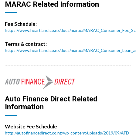
MARAC Related Information
Fee Schedule:
https://www.heartland.co.nz/docs/marac/MARAC_Consumer_Fee_Sc
Terms & contract:
https://www.heartland.co.nz/docs/marac/MARAC_Consumer_Loan_a
Auto Finance Direct Related
Information
Website Fee Schedule
http://autofinancedirect.co.nz/wp-content/uploads/2019/09/AFD-