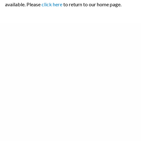
available. Please
click here
to return to our home page.