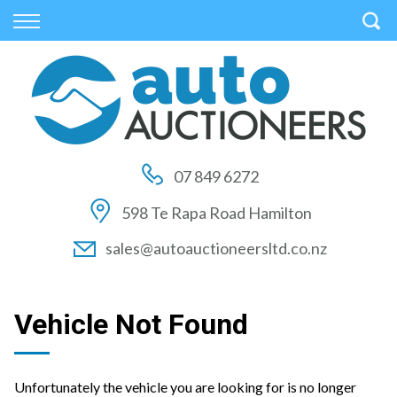
Back
Back
Back
Vehicles
Auctions
Finance
All Vehicles
How to Buy At Auction
Finance Calculator
On Sale
How to Sell At Auction
Apply for Finance
07 849 6272
Price Your Trade
Auction Times
Finance Information
598 Te Rapa Road Hamilton
Auction FAQs
sales@autoauctioneersltd.co.nz
Auction Vehicles
Vehicle Not Found
Unfortunately the vehicle you are looking for is no longer