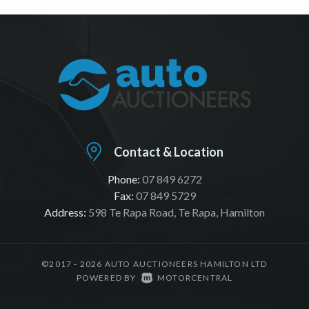
Contact & Location
Phone:
07 849 6272
Fax:
07 849 5729
Address:
598 Te Rapa Road, Te Rapa, Hamilton
©2017 - 2026 AUTO AUCTIONEERS HAMILTON LTD
|
POWERED BY
MOTORCENTRAL