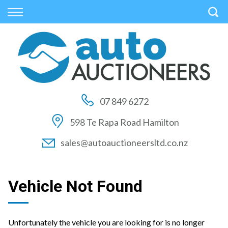
Back
Back
Back
Vehicles
Auctions
Finance
All Vehicles
How to Buy At Auction
Finance Calculator
On Sale
How to Sell At Auction
Apply for Finance
07 849 6272
Price Your Trade
Auction Times
Finance Information
598 Te Rapa Road Hamilton
Auction FAQs
sales@autoauctioneersltd.co.nz
Auction Vehicles
Vehicle Not Found
Unfortunately the vehicle you are looking for is no longer