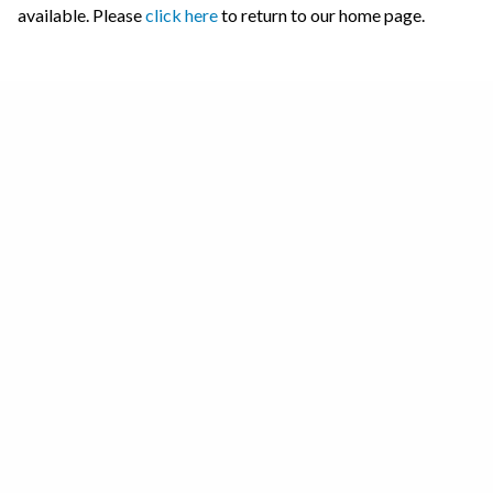
available. Please
click here
to return to our home page.