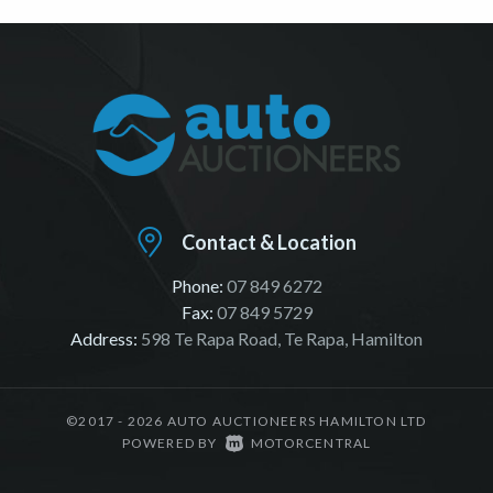
Contact & Location
Phone:
07 849 6272
Fax:
07 849 5729
Address:
598 Te Rapa Road, Te Rapa, Hamilton
©2017 - 2026 AUTO AUCTIONEERS HAMILTON LTD
|
POWERED BY
MOTORCENTRAL