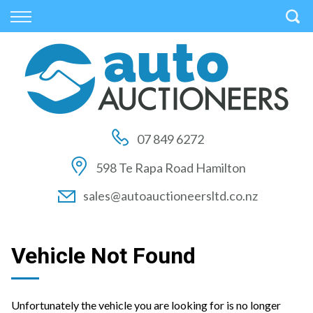
Back
Back
Back
Vehicles
Auctions
Finance
All Vehicles
How to Buy At Auction
Finance Calculator
On Sale
How to Sell At Auction
Apply for Finance
07 849 6272
Price Your Trade
Auction Times
Finance Information
598 Te Rapa Road Hamilton
Auction FAQs
sales@autoauctioneersltd.co.nz
Auction Vehicles
Vehicle Not Found
Unfortunately the vehicle you are looking for is no longer