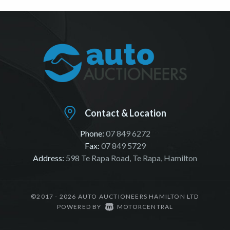
Contact & Location
Phone:
07 849 6272
Fax:
07 849 5729
Address:
598 Te Rapa Road, Te Rapa, Hamilton
©2017 - 2026 AUTO AUCTIONEERS HAMILTON LTD
|
POWERED BY
MOTORCENTRAL