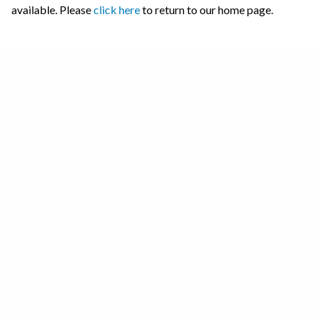
available. Please
click here
to return to our home page.