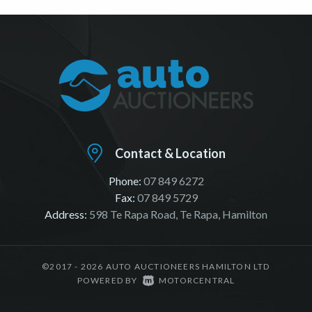
Contact & Location
Phone:
07 849 6272
Fax:
07 849 5729
Address:
598 Te Rapa Road, Te Rapa, Hamilton
©2017 - 2026 AUTO AUCTIONEERS HAMILTON LTD
|
POWERED BY
MOTORCENTRAL