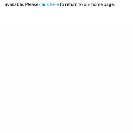
available. Please
click here
to return to our home page.