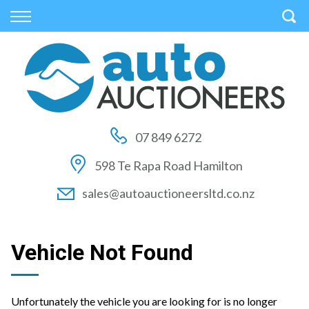
Back
Back
Back
Vehicles
Auctions
Finance
All Vehicles
How to Buy At Auction
Finance Calculator
On Sale
How to Sell At Auction
Apply for Finance
07 849 6272
Price Your Trade
Auction Times
Finance Information
598 Te Rapa Road Hamilton
Auction FAQs
sales@autoauctioneersltd.co.nz
Auction Vehicles
Vehicle Not Found
Unfortunately the vehicle you are looking for is no longer